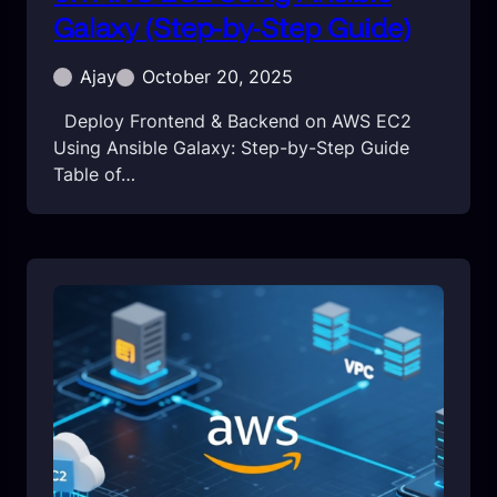
Galaxy (Step-by-Step Guide)
Ajay
October 20, 2025
Deploy Frontend & Backend on AWS EC2
Using Ansible Galaxy: Step-by-Step Guide
Table of…