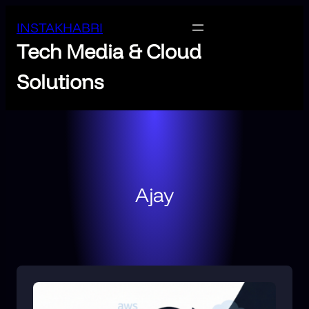
INSTAKHABRI
Tech Media & Cloud
Solutions
Ajay