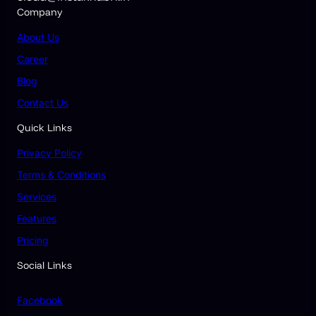
Company
About
Us
Career
Blog
Contact Us
Quick Links
Privacy Policy
Terms & Conditions
Services
Features
Pricing
Social Links
Facebook