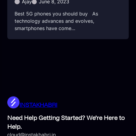
Ajay
June 8, 2023
Best 5G phones you should buy As
technology advances and evolves,
smartphones have come…
INSTAKHABRI
Need Help Getting Started? We’re Here to
Help.
cloud@instakhabri.in