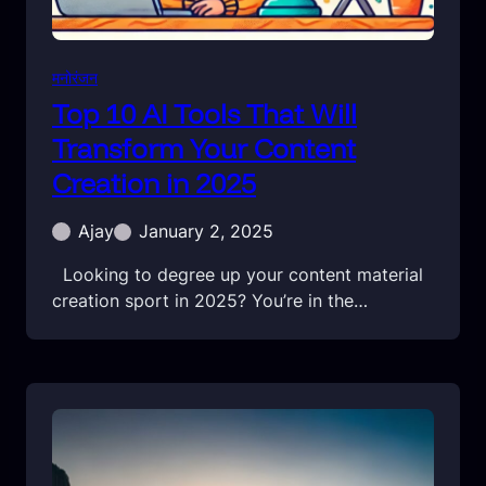
मनोरंजन
Top 10 AI Tools That Will
Transform Your Content
Creation in 2025
Ajay
January 2, 2025
Looking to degree up your content material
creation sport in 2025? You’re in the…