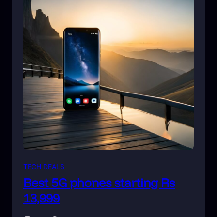
TECH DEALS
Best 5G phones starting Rs
13,999