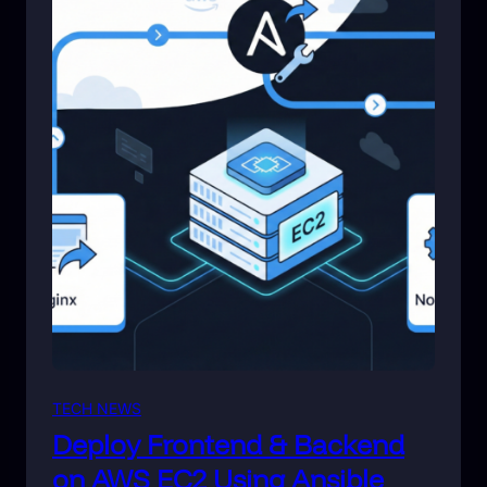
TECH NEWS
Deploy Frontend & Backend
on AWS EC2 Using Ansible