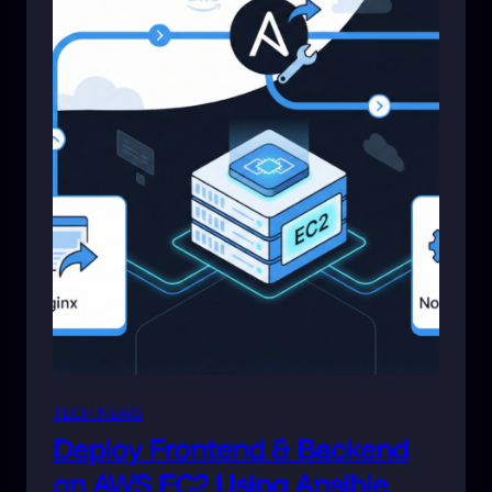
TECH NEWS
Deploy Frontend & Backend
on AWS EC2 Using Ansible