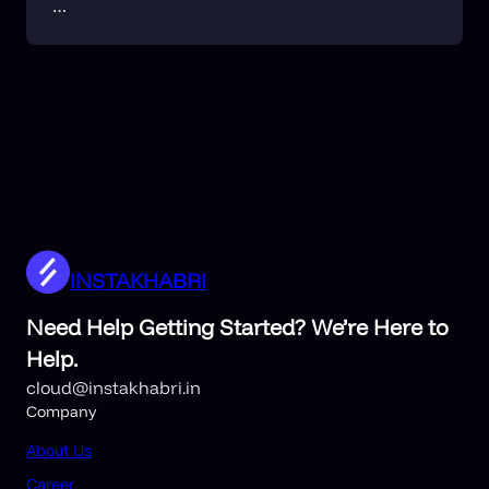
…
INSTAKHABRI
Need Help Getting Started? We’re Here to
Help.
cloud@instakhabri.in
Company
About
Us
Career