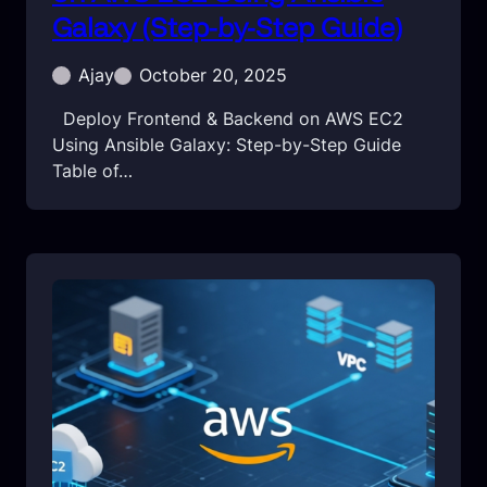
Galaxy (Step-by-Step Guide)
Ajay
October 20, 2025
Deploy Frontend & Backend on AWS EC2
Using Ansible Galaxy: Step-by-Step Guide
Table of…