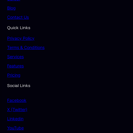
Blog
Contact Us
Quick Links
Privacy Policy
Terms & Conditions
Services
Features
Pricing
Social Links
Facebook
X (Twitter)
Linkedin
YouTube