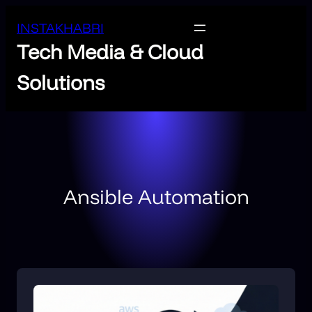
INSTAKHABRI
Tech Media & Cloud
Solutions
Ansible Automation