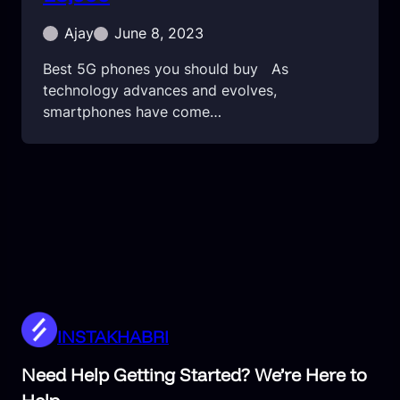
Ajay
June 8, 2023
Best 5G phones you should buy As
technology advances and evolves,
smartphones have come…
INSTAKHABRI
Need Help Getting Started? We’re Here to