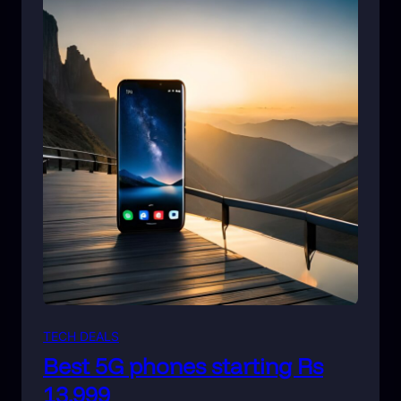
TECH DEALS
Best 5G phones starting Rs
13,999