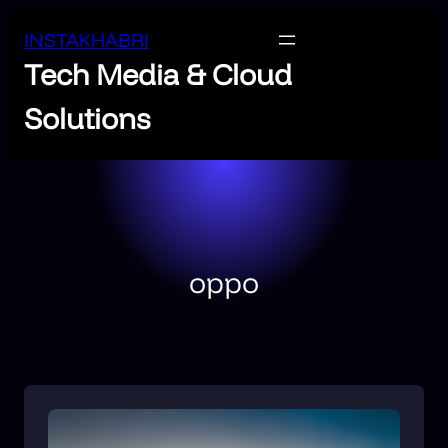
INSTAKHABRI
Tech Media & Cloud
Solutions
oppo