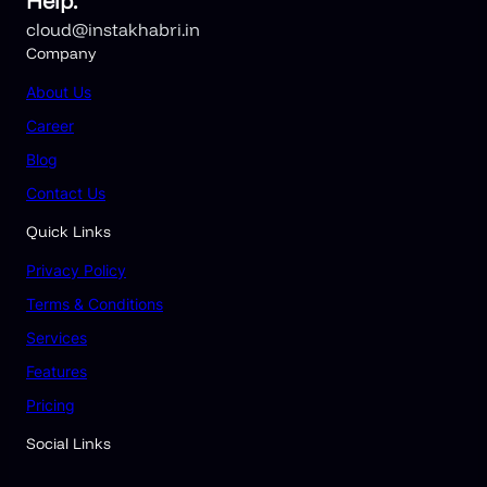
Help.
cloud@instakhabri.in
Company
About
Us
Career
Blog
Contact Us
Quick Links
Privacy Policy
Terms & Conditions
Services
Features
Pricing
Social Links