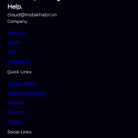
Help.
cloud@instakhabri.in
Company
About
Us
Career
Blog
Contact Us
Quick Links
Privacy Policy
Terms & Conditions
Services
Features
Pricing
Social Links