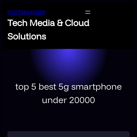
INSTAKHABRI
Tech Media & Cloud
Solutions
top 5 best 5g smartphone
under 20000