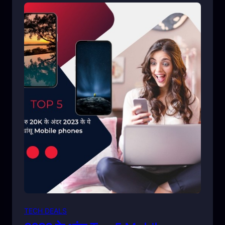
TECH DEALS