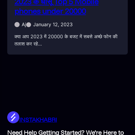
2023 के धांसू Top 5 Mobile
phones under 20000
Aj
January 12, 2023
क्या आप 2023 में 20000 के बजट में सबसे अच्छे फोन की
तलाश कर रहे…
INSTAKHABRI
Need Help Getting Started? We’re Here to